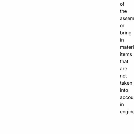
of
the
assem
or
bring
in
materi
items
that
are
not
taken
into
accou
in
engine