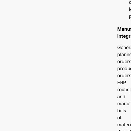
l
Manuf
integr
Gener
plann
orders
produ
orders
ERP
routin
and
manuf
bills
of
materi