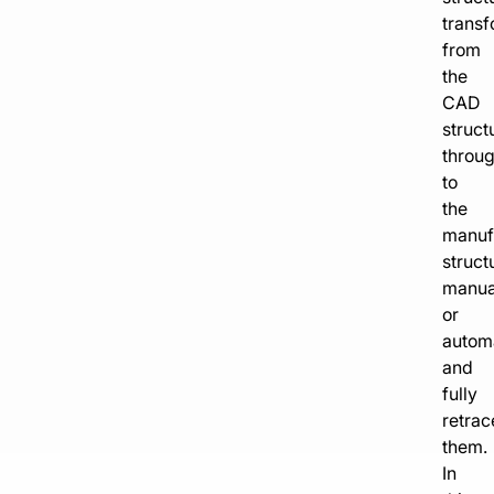
transf
from
the
CAD
struct
throu
to
the
manuf
struct
manua
or
automa
and
fully
retrac
them.
In