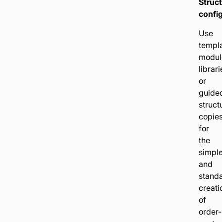
Struc
config
Use
templa
modul
librari
or
guide
struct
copie
for
the
simpl
and
stand
creati
of
order-