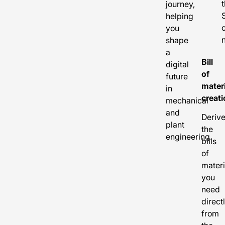
journey,
helping
you
shape
a
Bill
digital
of
future
mater
in
creati
mechanical
and
Deriv
plant
the
engineering.
bills
of
materi
you
need
direct
from