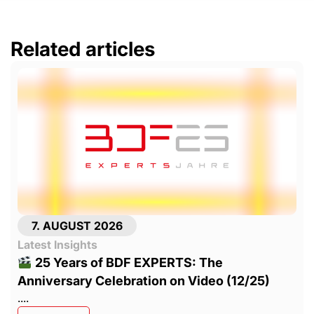
Related articles
7. AUGUST 2026
Latest Insights
25 Years of BDF EXPERTS: The
Anniversary Celebration on Video (12/25)
....