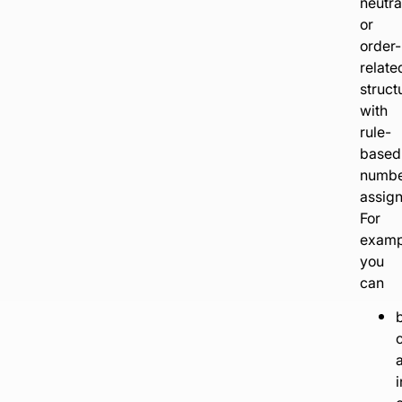
neutra
or
order-
relate
struct
with
rule-
based
numb
assig
For
examp
you
can
b
c
i