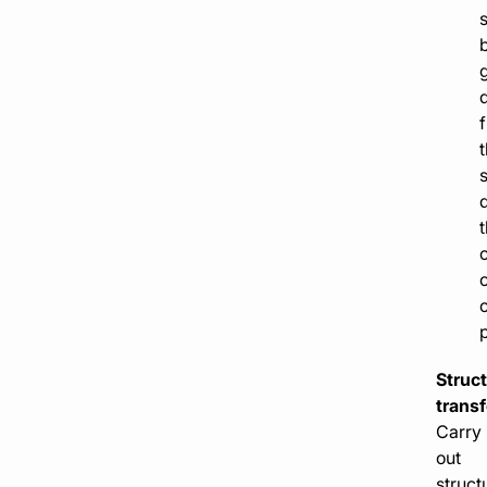
d
Struc
trans
Carry
out
struct