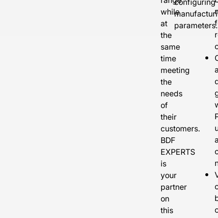
configuring
while
manufactur
f
at
parameters.
the
same
time
a
meeting
the
needs
of
their
customers.
BDF
EXPERTS
is
V
your
partner
on
this