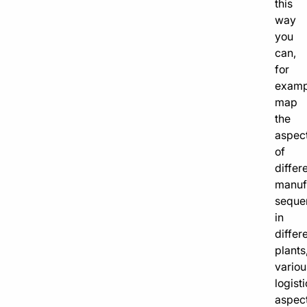
this
way
you
can,
for
examp
map
the
aspec
of
differ
manuf
seque
in
differ
plants
variou
logisti
aspec