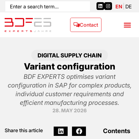
EN
DE
Contact
DIGITAL SUPPLY CHAIN
Variant configuration
BDF EXPERTS optimises variant
configuration in SAP for complex products,
individual customer requirements and
efficient manufacturing processes.
28. MAY 2026
Contents
Share this article