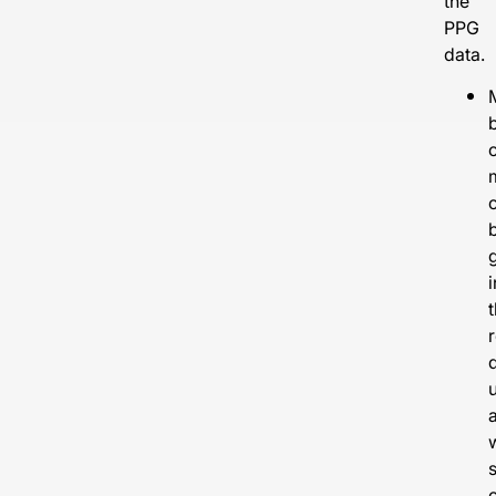
the
PPG
data.
b
i