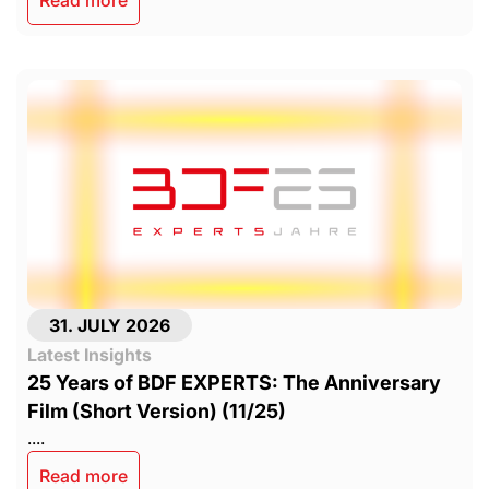
31. JULY 2026
Latest Insights
25 Years of BDF EXPERTS: The Anniversary
Film (Short Version) (11/25)
....
Read more