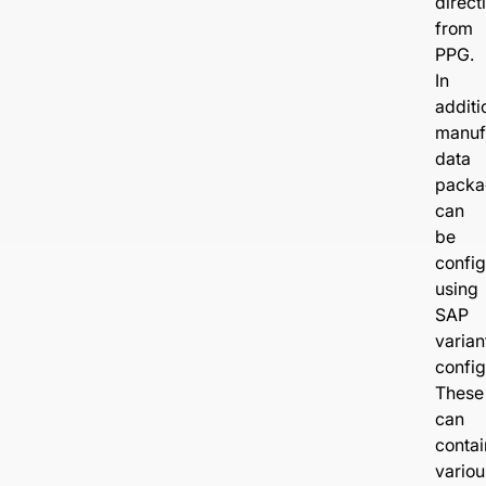
direct
from
PPG.
In
additi
manuf
data
packa
can
be
confi
using
SAP
varian
config
These
can
contai
variou