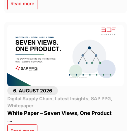
Read more
6. AUGUST 2026
Digital Supply Chain
,
Latest Insights
,
SAP PPG
,
Whitepaper
White Paper – Seven Views, One Product
....
Read more