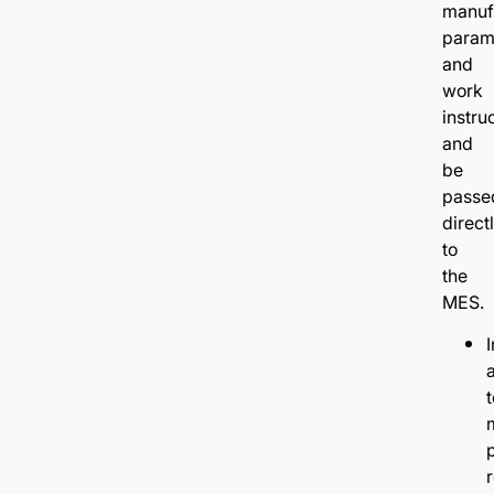
manuf
param
and
work
instru
and
be
passe
direct
to
the
MES.
I
t