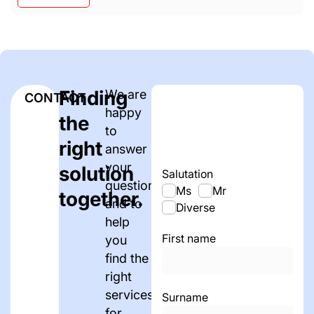
Finding
We are
CONTACT
happy
the
to
right
answer
your
solution
Salutation
questions
Ms
Mr
together.
and to
Diverse
help
First name
you
find the
right
services
Surname
for