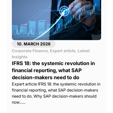
10. MARCH 2026
Corporate Finance
,
Expert article
,
Latest
Insights
IFRS 18: the systemic revolution in
financial reporting, what SAP
decision-makers need to do
Expert article IFRS 18: the systemic revolution in
financial reporting, what SAP decision-makers
need to do. Why SAP decision-makers should
now......