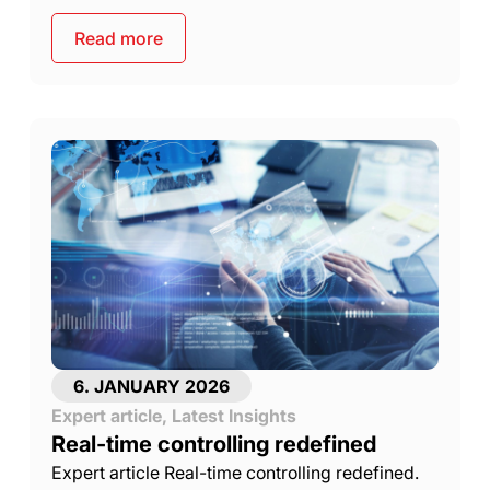
Read more
6. JANUARY 2026
Expert article
,
Latest Insights
Real-time controlling redefined
Expert article Real-time controlling redefined.