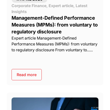
Corporate Finance
,
Expert article
,
Latest
Insights
Management-Defined Performance
Measures (MPMs): from voluntary to
regulatory disclosure
Expert article Management-Defined
Performance Measures (MPMs): from voluntary
to regulatory disclosure From voluntary to......
Read more