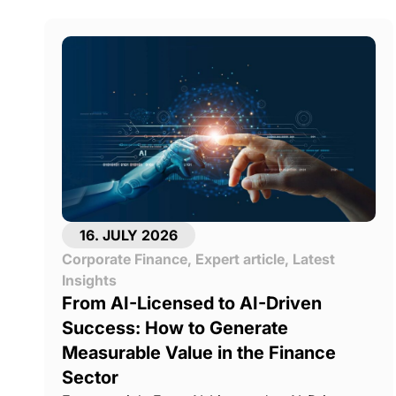
16. JULY 2026
Corporate Finance
,
Expert article
,
Latest
Insights
From AI-Licensed to AI-Driven
Success: How to Generate
Measurable Value in the Finance
Sector