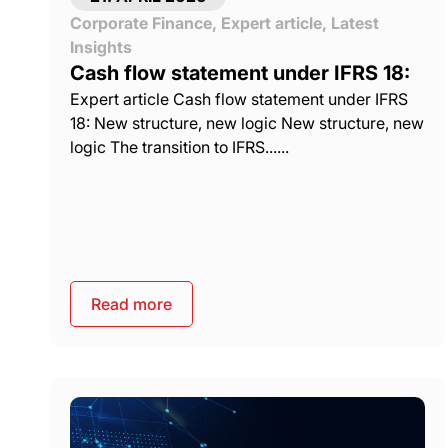
Corporate Finance
,
Expert article
,
Latest
Insights
Cash flow statement under IFRS 18:
Expert article Cash flow statement under IFRS
18: New structure, new logic New structure, new
logic The transition to IFRS......
Read more