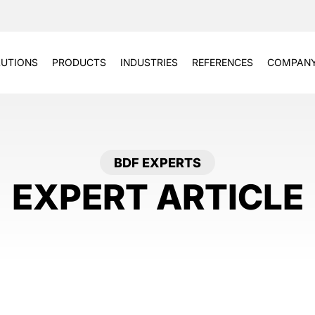
UTIONS
PRODUCTS
INDUSTRIES
REFERENCES
COMPAN
BDF EXPERTS
EXPERT ARTICLE