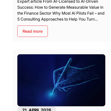
Expert article From AI-Licensed to AI-Driven
Success: How to Generate Measurable Value in
the Finance Sector Why Most AI Pilots Fail – and
5 Consulting Approaches to Help You Turn...
Read more
21. APRIL 2026