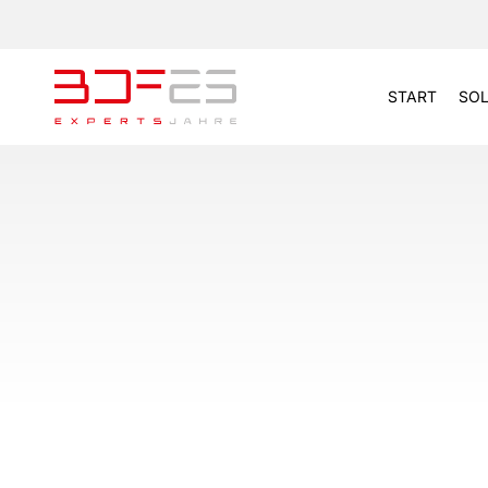
START
SOL