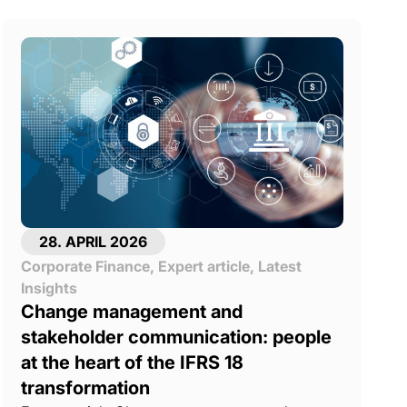
28. APRIL 2026
Corporate Finance
,
Expert article
,
Latest
Insights
Change management and
stakeholder communication: people
at the heart of the IFRS 18
transformation