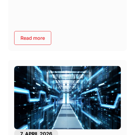
Read more
7. APRIL 2026