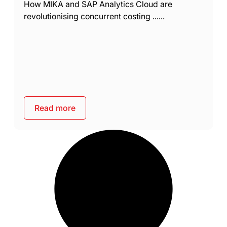
How MIKA and SAP Analytics Cloud are
revolutionising concurrent costing ......
Read more