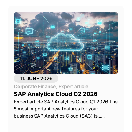
11. JUNE 2026
Corporate Finance
,
Expert article
SAP Analytics Cloud Q2 2026
Expert article SAP Analytics Cloud Q1 2026 The
5 most important new features for your
business SAP Analytics Cloud (SAC) is......