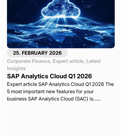
25. FEBRUARY 2026
Corporate Finance
,
Expert article
,
Latest
Insights
SAP Analytics Cloud Q1 2026
Expert article SAP Analytics Cloud Q1 2026 The
5 most important new features for your
business SAP Analytics Cloud (SAC) is......