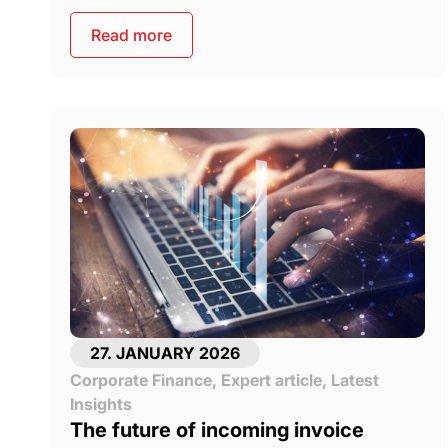
Read more
27. JANUARY 2026
Corporate Finance
,
Expert article
,
Latest
Insights
The future of incoming invoice