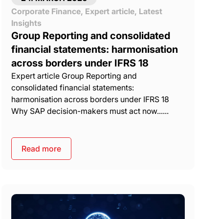
Corporate Finance
,
Expert article
,
Latest
Insights
Group Reporting and consolidated
financial statements: harmonisation
across borders under IFRS 18
Expert article Group Reporting and
consolidated financial statements:
harmonisation across borders under IFRS 18
Why SAP decision-makers must act now......
Read more