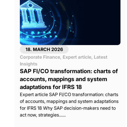
18. MARCH 2026
Corporate Finance
,
Expert article
,
Latest
Insights
SAP FI/CO transformation: charts of
accounts, mappings and system
adaptations for IFRS 18
Expert article SAP FI/CO transformation: charts
of accounts, mappings and system adaptations
for IFRS 18 Why SAP decision-makers need to
act now, strategies......