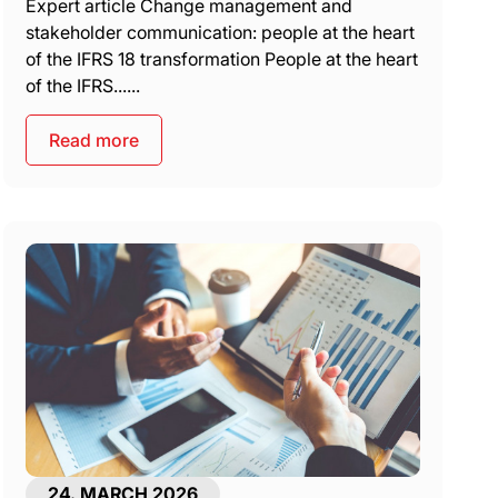
Expert article Change management and
stakeholder communication: people at the heart
of the IFRS 18 transformation People at the heart
of the IFRS......
Read more
24. MARCH 2026