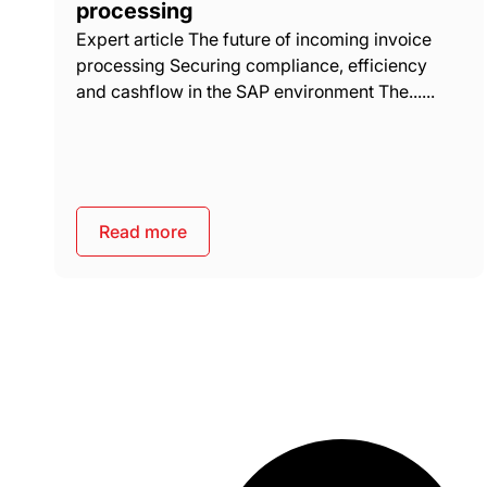
processing
Expert article The future of incoming invoice
processing Securing compliance, efficiency
and cashflow in the SAP environment The......
Read more