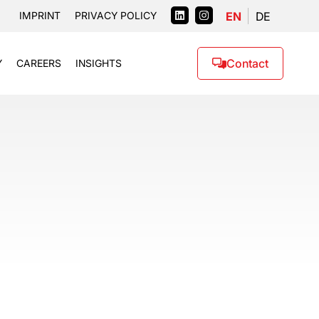
EN
DE
IMPRINT
PRIVACY POLICY
Contact
Y
CAREERS
INSIGHTS