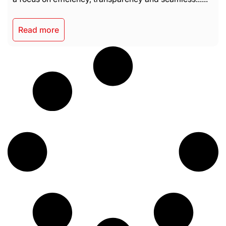
Read more