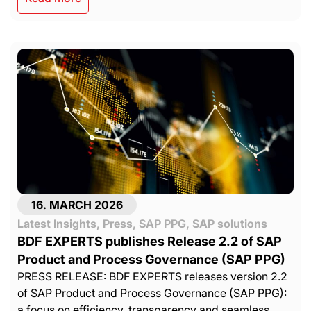
16. MARCH 2026
Latest Insights
,
Press
,
SAP PPG
,
SAP solutions
BDF EXPERTS publishes Release 2.2 of SAP
Product and Process Governance (SAP PPG)
PRESS RELEASE: BDF EXPERTS releases version 2.2
of SAP Product and Process Governance (SAP PPG):
a focus on efficiency, transparency and seamless......