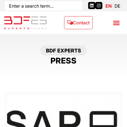
EN
DE
Contact
BDF EXPERTS
PRESS