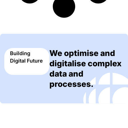
We optimise and
Building
Digital Future
digitalise complex
data and
processes.