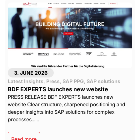
3. JUNE 2026
Latest Insights
,
Press
,
SAP PPG
,
SAP solutions
BDF EXPERTS launches new website
PRESS RELEASE BDF EXPERTS launches new
website Clear structure, sharpened positioning and
deeper insights into SAP solutions for complex
processes......
Read more