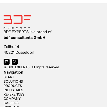
BDF EXPERTS is a brand of
bdf consultants GmbH
Zollhof 4
40221 Düsseldorf
© BDF EXPERTS, all rights reserved
Navigation
START
SOLUTIONS
PRODUCTS
INDUSTRIES
REFERENCES
COMPANY
CAREERS