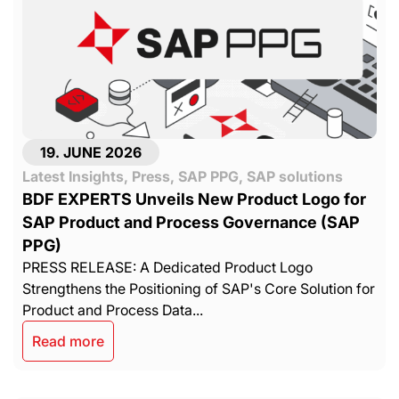
19. JUNE 2026
Latest Insights
,
Press
,
SAP PPG
,
SAP solutions
BDF EXPERTS Unveils New Product Logo for
SAP Product and Process Governance (SAP
PPG)
PRESS RELEASE: A Dedicated Product Logo
Strengthens the Positioning of SAP's Core Solution for
Product and Process Data...
Read more