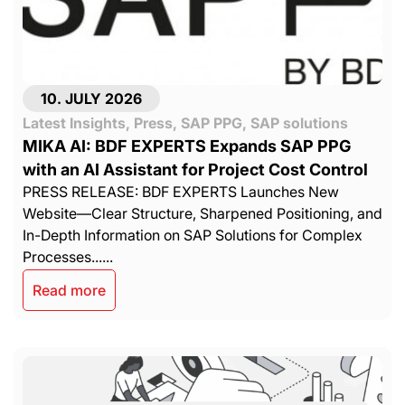
10. JULY 2026
Latest Insights
,
Press
,
SAP PPG
,
SAP solutions
MIKA AI: BDF EXPERTS Expands SAP PPG
with an AI Assistant for Project Cost Control
PRESS RELEASE: BDF EXPERTS Launches New
Website—Clear Structure, Sharpened Positioning, and
In-Depth Information on SAP Solutions for Complex
Processes......
Read more