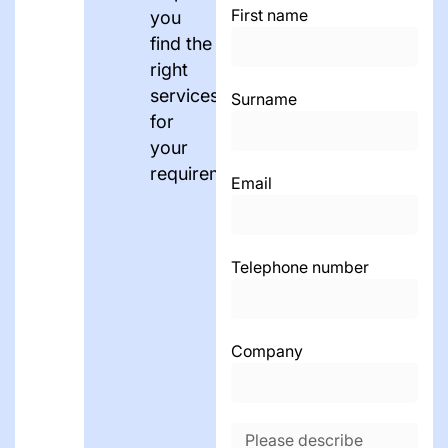
First name
you
find the
right
services
Surname
for
your
requirements.
Email
Telephone number
Company