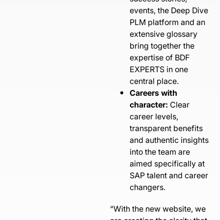
events, the Deep Dive
PLM platform and an
extensive glossary
bring together the
expertise of BDF
EXPERTS in one
central place.
Careers with
character:
Clear
career levels,
transparent benefits
and authentic insights
into the team are
aimed specifically at
SAP talent and career
changers.
“With the new website, we