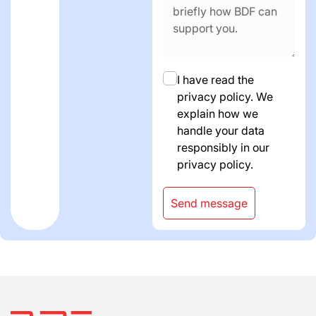
I have read the
privacy policy. We
explain how we
handle your data
responsibly in our
privacy policy.
Send message