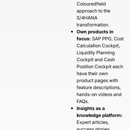
Colouredfield
approach to the
S/4HANA
transformation.
Own products in
focus:
SAP PPG, Cost
Calculation Cockpit,
Liquidity Planning
Cockpit and Cash
Position Cockpit each
have their own
product pages with
feature descriptions,
hands-on videos and
FAQs.
Insights as a
knowledge platform:
Expert articles,
success stories,