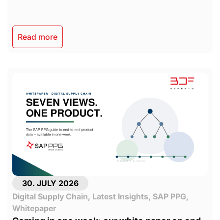
Read more
30. JULY 2026
Digital Supply Chain
,
Latest Insights
,
SAP PPG
,
Whitepaper