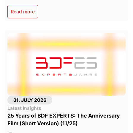
Read more
31. JULY 2026
Latest Insights
25 Years of BDF EXPERTS: The Anniversary
Film (Short Version) (11/25)
....