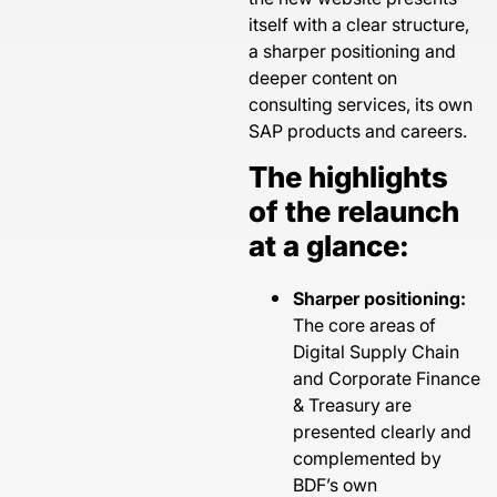
itself with a clear structure,
a sharper positioning and
deeper content on
consulting services, its own
SAP products and careers.
The highlights
of the relaunch
at a glance:
Sharper positioning:
The core areas of
Digital Supply Chain
and Corporate Finance
& Treasury are
presented clearly and
complemented by
BDF’s own