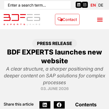
EN
DE
Contact
PRESS RELEASE
BDF EXPERTS launches new
website
A clear structure, a sharper positioning and
deeper content on SAP solutions for complex
processes
03. JUNE 2026
Contents
Share this article