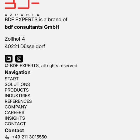
BDF EXPERTS is a brand of
bdf consultants GmbH
Zollhof 4
40221 Düsseldorf
© BDF EXPERTS, all rights reserved
Navigation
START
SOLUTIONS
PRODUCTS
INDUSTRIES
REFERENCES
COMPANY
CAREERS
INSIGHTS
CONTACT
Contact
+49 211 3015550