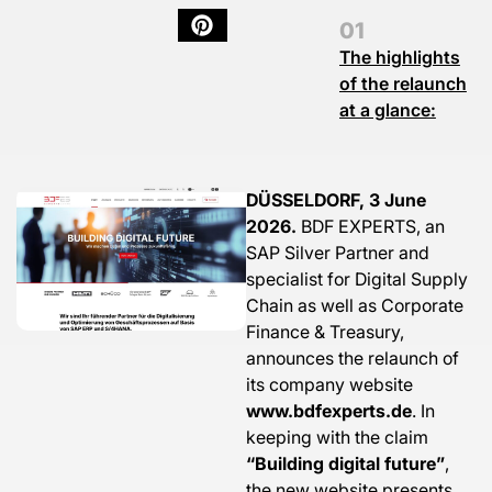
The highlights
of the relaunch
at a glance:
DÜSSELDORF, 3 June
2026.
BDF EXPERTS, an
SAP Silver Partner and
specialist for Digital Supply
Chain as well as Corporate
Finance & Treasury,
announces the relaunch of
its company website
www.bdfexperts.de
. In
keeping with the claim
“Building digital future”
,
the new website presents