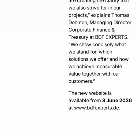
are creating the clarity that
we also strive for in our
projects,” explains Thomas
Dohmen, Managing Director
Corporate Finance &
Treasury at BDF EXPERTS.
“We show concisely what
we stand for, which
solutions we offer and how
we achieve measurable
value together with our
customers.”
The new website is
available from
3 June 2026
at
www.bdfexperts.de
.