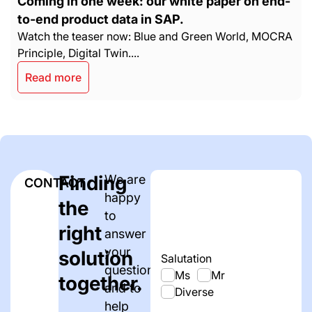
Coming in one week: our white paper on end-
to-end product data in SAP.
Watch the teaser now: Blue and Green World, MOCRA
Principle, Digital Twin....
Read more
Finding
We are
CONTACT
happy
the
to
right
answer
your
solution
Salutation
questions
Ms
Mr
together.
and to
Diverse
help