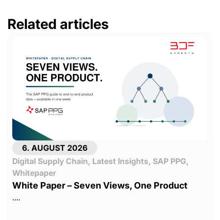
Related articles
6. AUGUST 2026
Digital Supply Chain
,
Latest Insights
,
SAP PPG
,
Whitepaper
White Paper – Seven Views, One Product
....