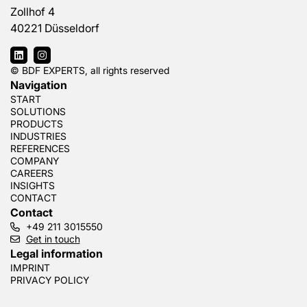
Zollhof 4
40221 Düsseldorf
© BDF EXPERTS, all rights reserved
Navigation
START
SOLUTIONS
PRODUCTS
INDUSTRIES
REFERENCES
COMPANY
CAREERS
INSIGHTS
CONTACT
Contact
+49 211 3015550
Get in touch
Legal information
IMPRINT
PRIVACY POLICY