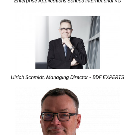
Enterprise Applications Schüco International KG
Ulrich Schmidt, Managing Director - BDF EXPERTS