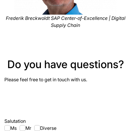
Frederik Breckwoldt SAP Center-of-Excellence | Digital
Supply Chain
Do you have questions?
Please feel free to get in touch with us.
Salutation
Ms
Mr
Diverse