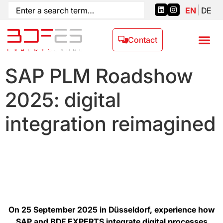
EN
DE
Contact
SAP PLM Roadshow
2025: digital
integration reimagined
On 25 September 2025 in Düsseldorf, experience how
SAP and BDF EXPERTS integrate digital processes