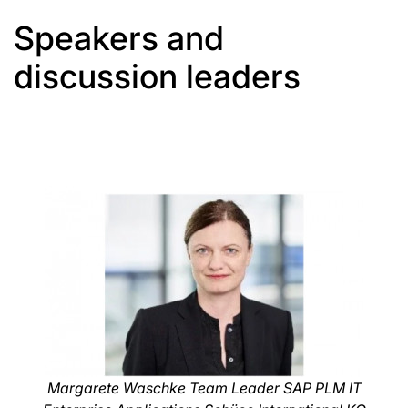
Speakers and
discussion leaders
Margarete Waschke Team Leader SAP PLM IT