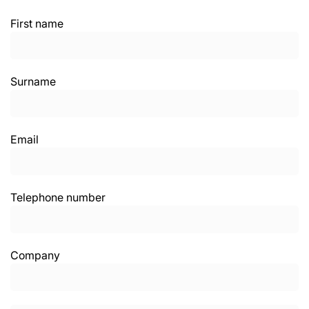
First name
Surname
Email
Telephone number
Company