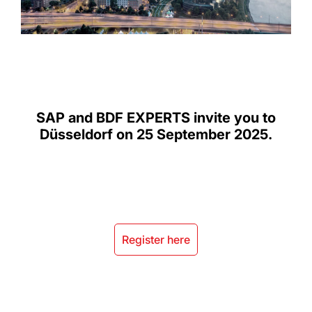
SAP and BDF EXPERTS invite you to
Düsseldorf on 25 September 2025.
Register here