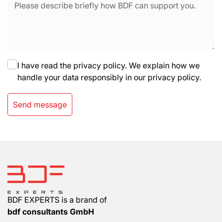
I have read the privacy policy. We explain how we
handle your data responsibly in our privacy policy.
Send message
BDF EXPERTS is a brand of
bdf consultants GmbH