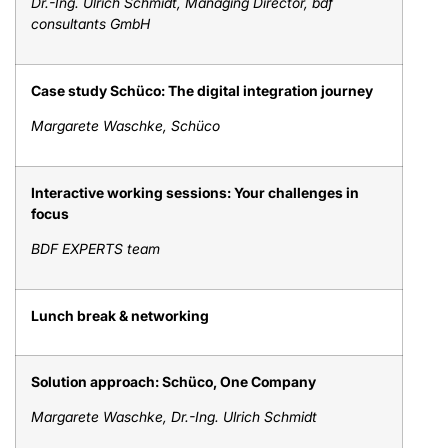
Dr.-Ing. Ulrich Schmidt, Managing Director, bdf
consultants GmbH
Case study Schüco: The digital integration journey
Margarete Waschke, Schüco
Interactive working sessions: Your challenges in
focus
BDF EXPERTS team
Lunch break & networking
Solution approach: Schüco, One Company
Margarete Waschke, Dr.-Ing. Ulrich Schmidt