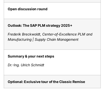
Open discussion round
Outlook: The SAP PLM strategy 2025+
Frederik Breckwoldt, Center-of-Excellence PLM and
Manufacturing | Supply Chain Management
Summary & your next steps
Dr.-Ing. Ulrich Schmidt
Optional: Exclusive tour of the Classic Remise