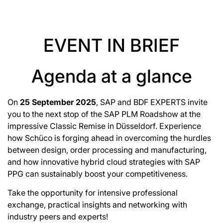
EVENT IN BRIEF
Agenda at a glance
On
25 September 2025
, SAP and BDF EXPERTS invite
you to the next stop of the SAP PLM Roadshow at the
impressive Classic Remise in Düsseldorf. Experience
how Schüco is forging ahead in overcoming the hurdles
between design, order processing and manufacturing,
and how innovative hybrid cloud strategies with SAP
PPG can sustainably boost your competitiveness.
Take the opportunity for intensive professional
exchange, practical insights and networking with
industry peers and experts!