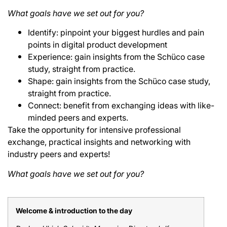
What goals have we set out for you?
Identify: pinpoint your biggest hurdles and pain
points in digital product development
Experience: gain insights from the Schüco case
study, straight from practice.
Shape: gain insights from the Schüco case study,
straight from practice.
Connect: benefit from exchanging ideas with like-
minded peers and experts.
Take the opportunity for intensive professional
exchange, practical insights and networking with
industry peers and experts!
What goals have we set out for you?
Welcome & introduction to the day