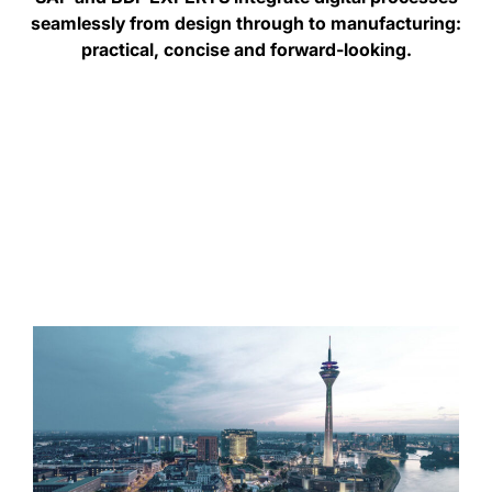
seamlessly from design through to manufacturing:
practical, concise and forward-looking.