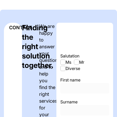
Finding
We are
CONTACT
happy
the
to
right
answer
your
solution
Salutation
questions
Ms
Mr
together.
and to
Diverse
help
First name
you
find the
right
services
Surname
for
your