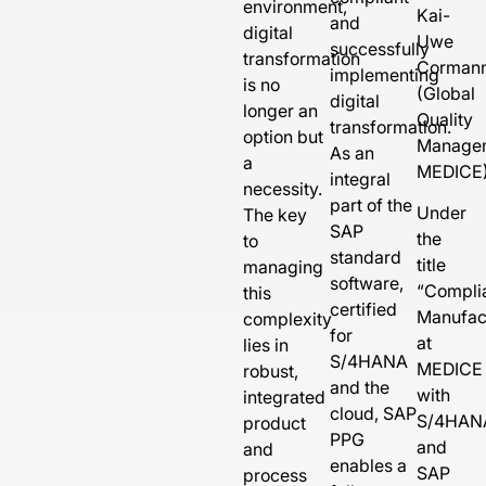
environment,
Kai-
and
digital
Uwe
successfully
transformation
Corman
implementing
is no
(Global
digital
longer an
Quality
transformation.
option but
Manage
As an
a
MEDICE
integral
necessity.
part of the
Under
The key
SAP
the
to
standard
title
managing
software,
“
Compli
this
certified
Manufac
complexity
for
at
lies in
S/4HANA
MEDICE
robust,
and the
with
integrated
cloud, SAP
S/4HAN
product
PPG
and
and
enables a
SAP
process