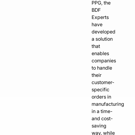
PPG, the
BDF
Experts
have
developed
a solution
that
enables
companies
to handle
their
customer-
specific
orders in
manufacturing
in a time-
and cost-
saving
way, while