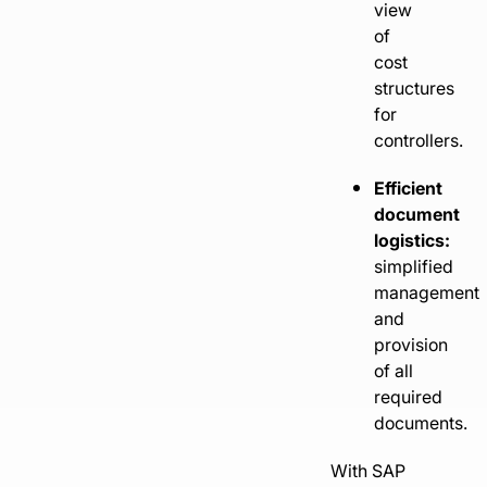
view
of
cost
structures
for
controllers.
Efficient
document
logistics:
simplified
management
and
provision
of all
required
documents.
With SAP