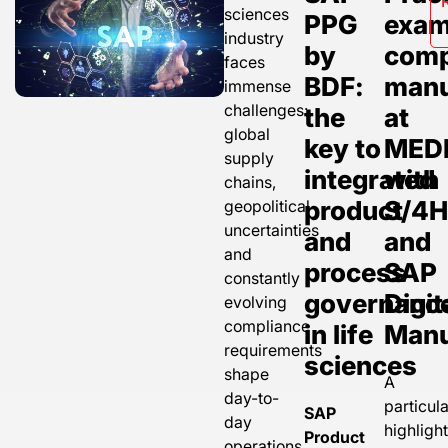
sciences
PPG
exam
industry
by
comp
faces
BDF:
manu
immense
challenges:
the
at
global
key to
MED
supply
integrated
with
chains,
product
S/4
geopolitical
uncertainties
and
and
and
process
SAP
constantly
governanc
Digit
evolving
compliance
in life
Manu
requirements
sciences
shape
A
day-to-
particula
SAP
day
highligh
Product
operations.