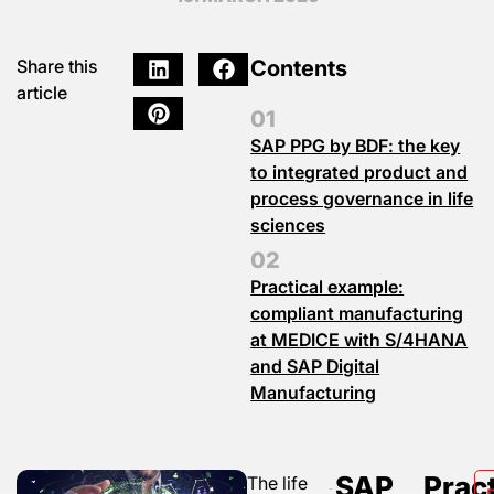
Contents
Share this
article
SAP PPG by BDF: the key
to integrated product and
process governance in life
sciences
Practical example:
compliant manufacturing
at MEDICE with S/4HANA
and SAP Digital
Manufacturing
SAP
Pract
The life