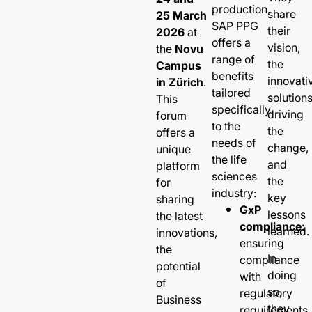
production.
share
25 March
SAP PPG
their
2026
at
offers a
vision,
the
Novu
range of
the
Campus
benefits
innovati
in Zürich
.
tailored
solution
This
specifically
driving
forum
to the
the
offers a
needs of
change,
unique
the life
and
platform
sciences
the
for
industry:
key
sharing
GxP
lessons
the latest
compliance:
learned.
innovations,
ensuring
the
In
compliance
potential
doing
with
of
so,
regulatory
Business
they
requirements