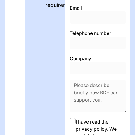
requirements.
Email
Telephone number
Company
I have read the
privacy policy. We