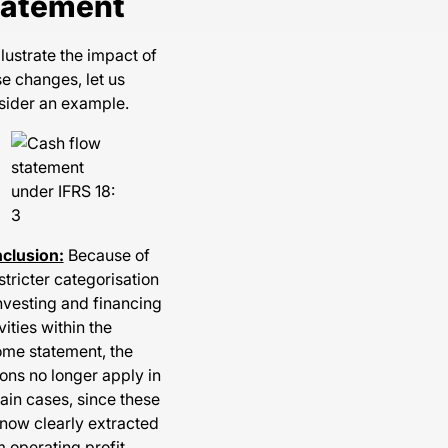
tatement
llustrate the impact of
e changes, let us
sider an example.
clusion:
Because of
stricter categorisation
nvesting and financing
vities within the
ome statement, the
ons no longer apply in
ain cases, since these
 now clearly extracted
 operating profit.