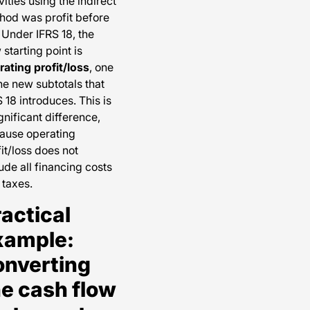
vities using the indirect
hod was profit before
 Under IFRS 18, the
starting point is
rating profit/loss
, one
he new subtotals that
 18 introduces. This is
gnificant difference,
ause operating
it/loss does not
ude all financing costs
 taxes.
actical
xample:
onverting
he cash flow