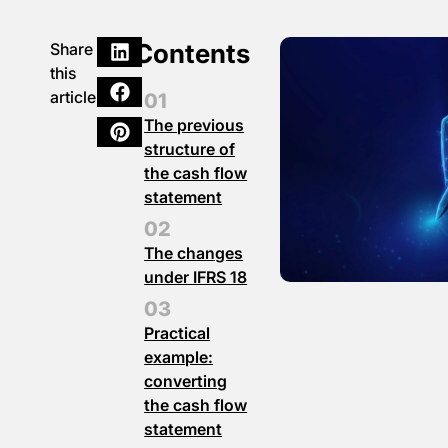
Contents
Share
this
article
The previous
structure of
the cash flow
statement
The changes
under IFRS 18
Practical
example:
converting
the cash flow
statement