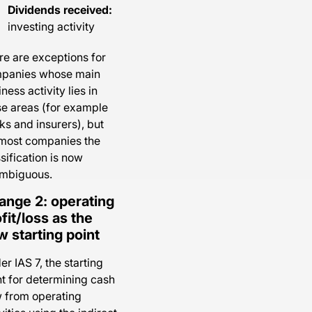
Dividends received:
investing activity
re are exceptions for
panies whose main
ness activity lies in
se areas (for example
ks and insurers), but
 most companies the
sification is now
mbiguous.
ange 2: operating
fit/loss as the
 starting point
r IAS 7, the starting
nt for determining cash
w from operating