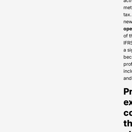
acti
met
tax.
new 
ope
of t
IFRS
a si
bec
prof
incl
and
Pr
e
c
t