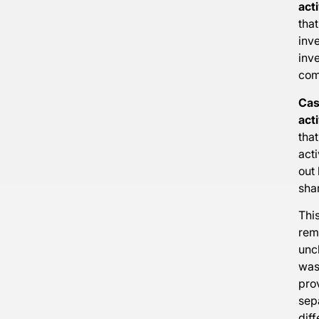
acti
that
inv
inv
com
Cas
acti
that
acti
out 
sha
This
rem
unc
was 
pro
sep
diff