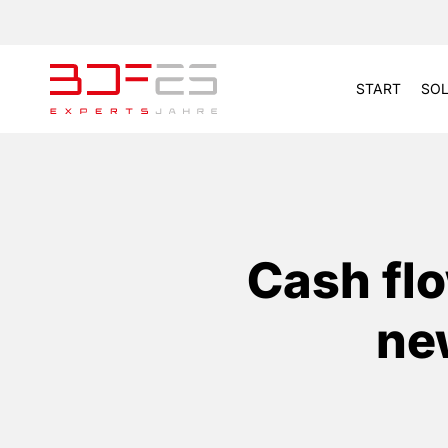
START
SOL
Cash flo
ne