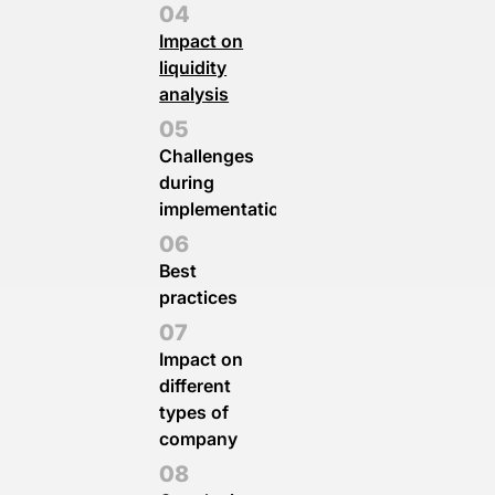
Impact on
liquidity
analysis
Challenges
during
implementation
Best
practices
Impact on
different
types of
company