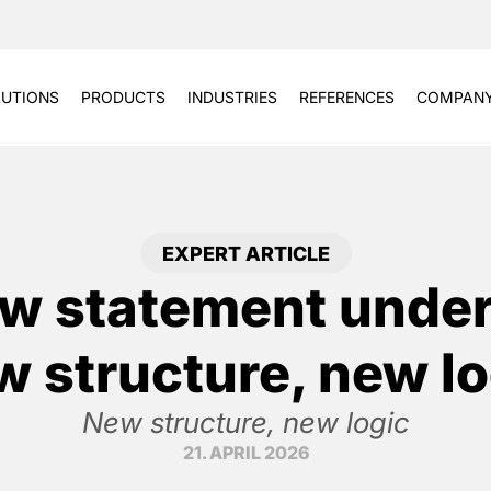
UTIONS
PRODUCTS
INDUSTRIES
REFERENCES
COMPAN
EXPERT ARTICLE
w statement under
w structure, new lo
New structure, new logic
21. APRIL 2026