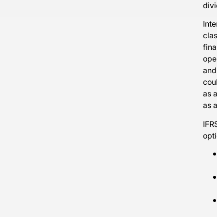
div
Inte
clas
fina
oper
and
coul
as a
as a
IFRS
opti