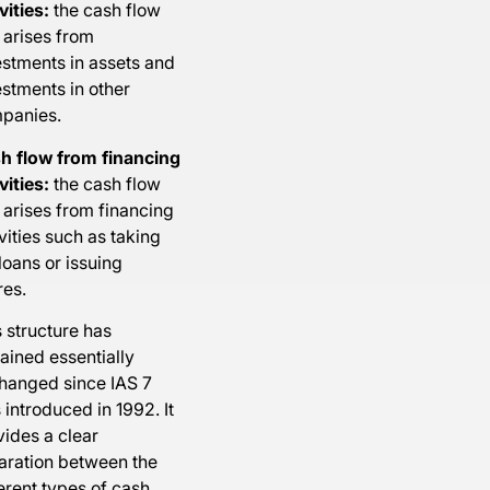
vities:
the cash flow
 arises from
estments in assets and
estments in other
panies.
h flow from financing
vities:
the cash flow
 arises from financing
vities such as taking
loans or issuing
res.
 structure has
ained essentially
hanged since IAS 7
introduced in 1992. It
vides a clear
aration between the
erent types of cash