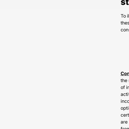
s
To i
thes
con
Con
the 
of i
acti
inc
opti
cert
are
from