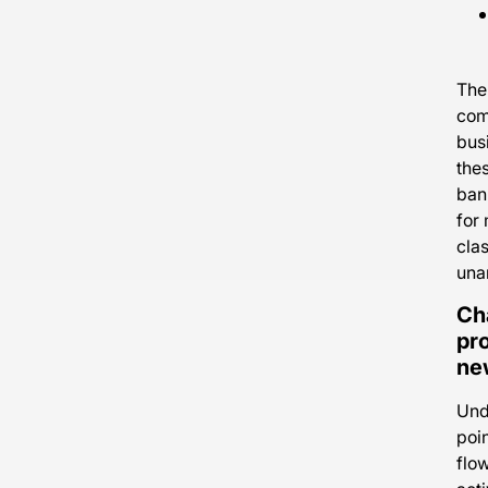
The
com
busi
the
ban
for
clas
una
Ch
pro
new
Unde
poi
flo