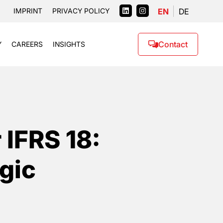
EN
DE
IMPRINT
PRIVACY POLICY
Contact
Y
CAREERS
INSIGHTS
 IFRS 18:
gic