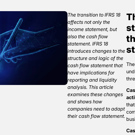
T
The transition to IFRS 18
affects not only the
st
income statement, but
t
also the cash flow
statement. IFRS 18
s
introduces changes to the
structure and logic of the
The
cash flow statement that
unde
have implications for
thre
reporting and liquidity
analysis. This article
Cas
examines these changes
acti
and shows how
that
companies need to adapt
com
their cash flow statement.
busi
Cas