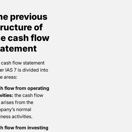
he previous
ructure of
he cash flow
tatement
 cash flow statement
r IAS 7 is divided into
e areas:
h flow from operating
vities:
the cash flow
 arises from the
pany’s normal
ness activities.
h flow from investing