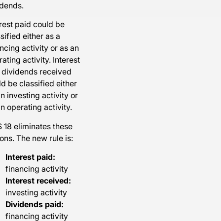
idends.
rest paid could be
sified either as a
ncing activity or as an
ating activity. Interest
 dividends received
d be classified either
n investing activity or
n operating activity.
 18 eliminates these
ons. The new rule is:
Interest paid:
financing activity
Interest received:
investing activity
Dividends paid:
financing activity