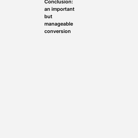
Conclusion:
an important
but
manageable
conversion