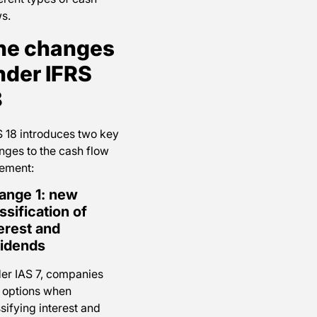
s.
he changes
nder IFRS
8
S 18 introduces two key
nges to the cash flow
tement:
ange 1: new
ssification of
erest and
vidends
er IAS 7, companies
 options when
sifying interest and