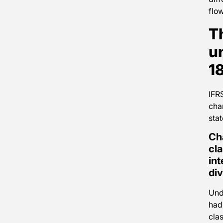
flow
T
u
1
IFR
cha
sta
Ch
cla
int
di
Und
had
clas