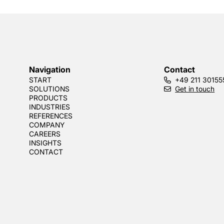
Navigation
Contact
START
+49 211 30155
SOLUTIONS
Get in touch
PRODUCTS
INDUSTRIES
REFERENCES
COMPANY
CAREERS
INSIGHTS
CONTACT