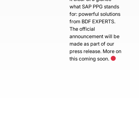
what SAP PPG stands
for: powerful solutions
from BDF EXPERTS.
The official
announcement will be
made as part of our
press release. More on
this coming soon.