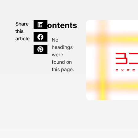
Contents
Share
this
article
No
headings
were
found on
this page.