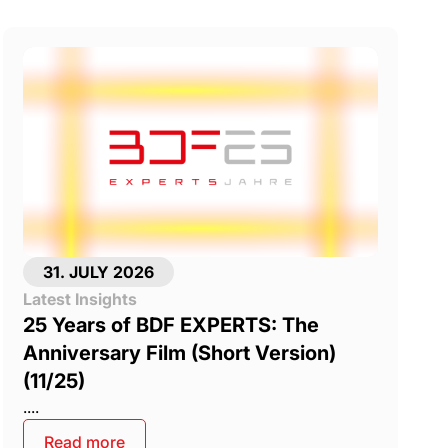
31. JULY 2026
Latest Insights
25 Years of BDF EXPERTS: The
Anniversary Film (Short Version)
(11/25)
....
Read more