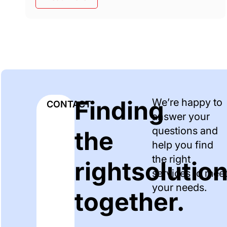
Finding
We’re happy to
CONTACT
answer your
the
questions and
help you find
the right
rightsolutio
services to mee
your needs.
together.