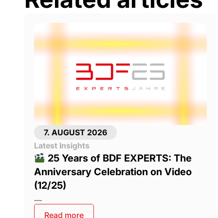
7. AUGUST 2026
Latest Insights
25 Years of BDF EXPERTS: The
Anniversary Celebration on Video
(12/25)
....
Read more