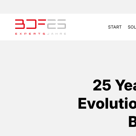
START
SOL
25 Ye
Evoluti
B