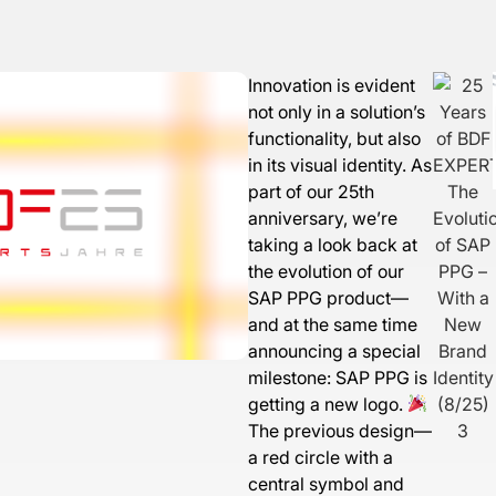
Innovation is evident
not only in a solution’s
functionality, but also
in its visual identity. As
part of our 25th
anniversary, we’re
taking a look back at
the evolution of our
SAP PPG product—
and at the same time
announcing a special
milestone: SAP PPG is
getting a new logo.
The previous design—
a red circle with a
central symbol and