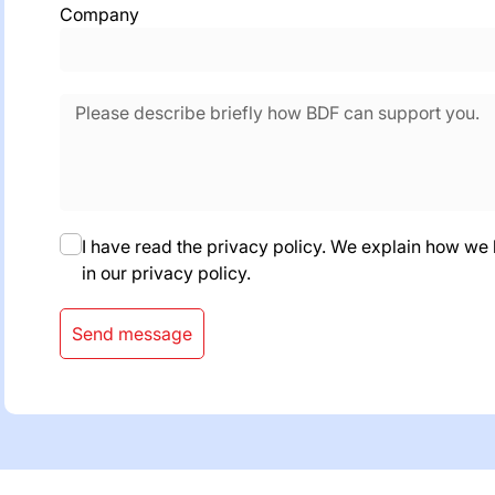
Company
I have read the privacy policy. We explain how we
in our privacy policy.
Send message