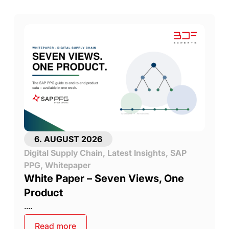
6. AUGUST 2026
Digital Supply Chain
,
Latest Insights
,
SAP
PPG
,
Whitepaper
White Paper – Seven Views, One
Product
....
Read more