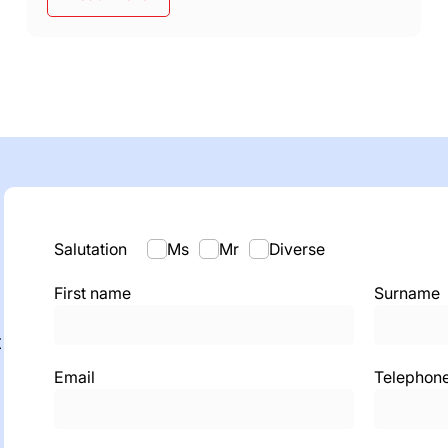
Salutation
Ms
Mr
Diverse
First name
Surname
n
t
Email
Telephon