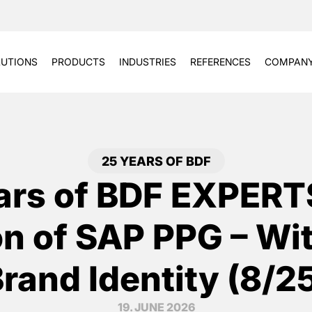
UTIONS
PRODUCTS
INDUSTRIES
REFERENCES
COMPAN
25 YEARS OF BDF
ars of BDF EXPERT
on of SAP PPG – Wi
rand Identity (8/2
19. JUNE 2026