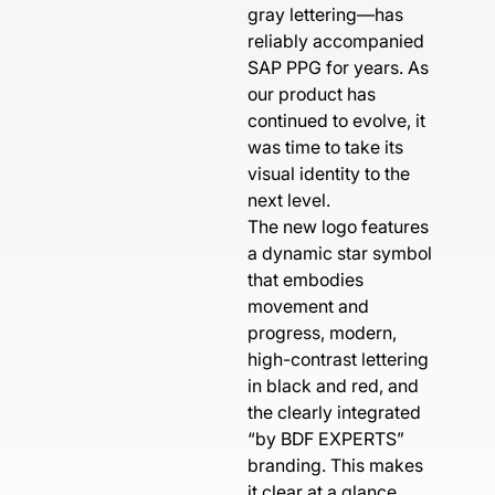
gray lettering—has
reliably accompanied
SAP PPG for years. As
our product has
continued to evolve, it
was time to take its
visual identity to the
next level.
The new logo features
a dynamic star symbol
that embodies
movement and
progress, modern,
high-contrast lettering
in black and red, and
the clearly integrated
“by BDF EXPERTS”
branding. This makes
it clear at a glance