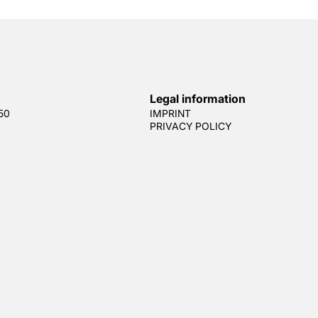
Legal information
50
IMPRINT
PRIVACY POLICY