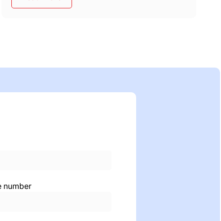
e number