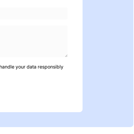
 handle your data responsibly