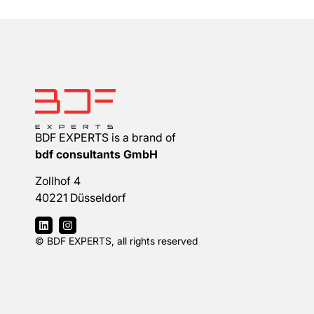
BDF EXPERTS is a brand of
bdf consultants GmbH
Zollhof 4
40221 Düsseldorf
© BDF EXPERTS, all rights reserved