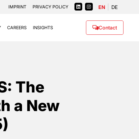
EN
DE
IMPRINT
PRIVACY POLICY
Contact
Y
CAREERS
INSIGHTS
S: The
th a New
5)