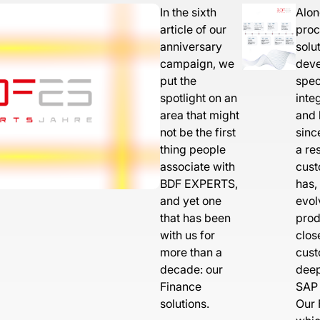
In the sixth
Alon
article of our
proc
anniversary
solu
campaign, we
deve
put the
spec
spotlight on an
inte
area that might
and 
not be the first
sinc
thing people
a re
associate with
cust
BDF EXPERTS,
has,
and yet one
evol
that has been
prod
with us for
clos
more than a
cust
decade: our
deep
Finance
SAP 
solutions.
Our 