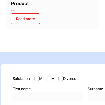
Product
....
Read more
o
Salutation
Ms
Mr
Diverse
First name
Surname