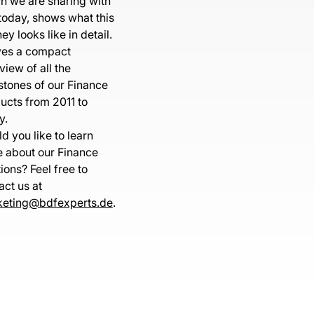
h we are sharing with
today, shows what this
ey looks like in detail.
ives a compact
view of all the
stones of our Finance
ucts from 2011 to
y.
d you like to learn
 about our Finance
tions? Feel free to
act us at
eting@bdfexperts.de
.