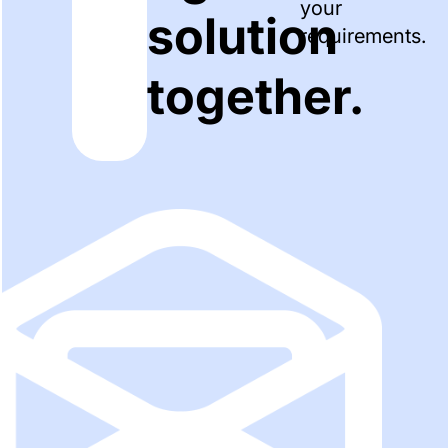
your
solution
requirements.
together.