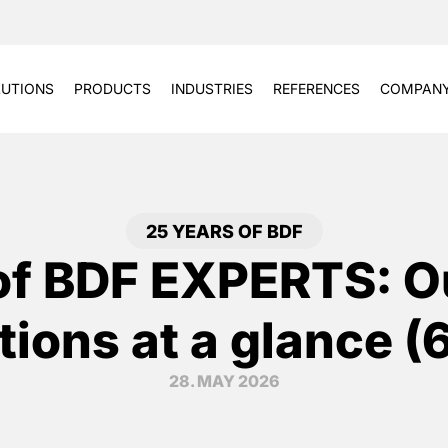
UTIONS
PRODUCTS
INDUSTRIES
REFERENCES
COMPAN
25 YEARS OF BDF
of BDF EXPERTS: O
tions at a glance (
28. MAY 2026