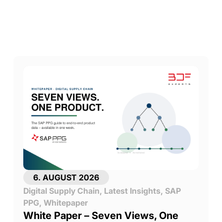
6. AUGUST 2026
Digital Supply Chain
,
Latest Insights
,
SAP
PPG
,
Whitepaper
White Paper – Seven Views, One