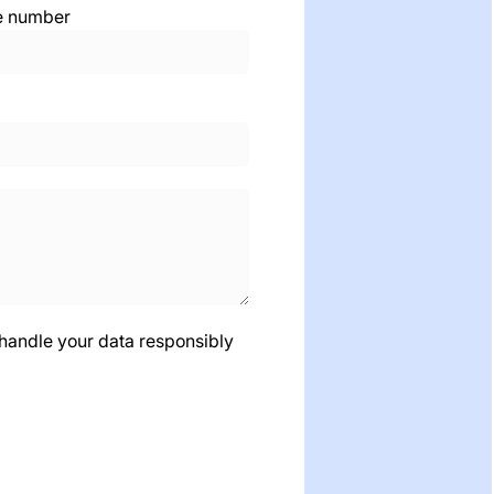
e number
 handle your data responsibly