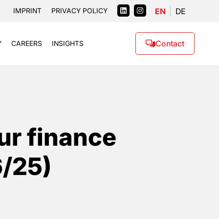
EN
DE
IMPRINT
PRIVACY POLICY
Contact
Y
CAREERS
INSIGHTS
ur finance
6/25)