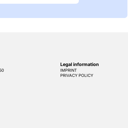
Legal information
50
IMPRINT
PRIVACY POLICY