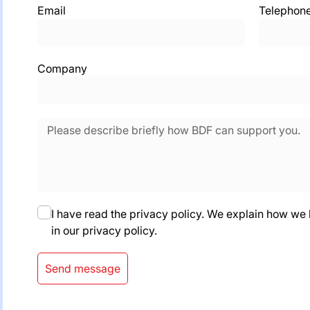
Email
Telephon
Company
I have read the privacy policy. We explain how we
in our privacy policy.
Send message