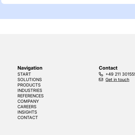
Navigation
Contact
START
+49 211 30155
SOLUTIONS
Get in touch
PRODUCTS
INDUSTRIES
REFERENCES
COMPANY
CAREERS
INSIGHTS
CONTACT