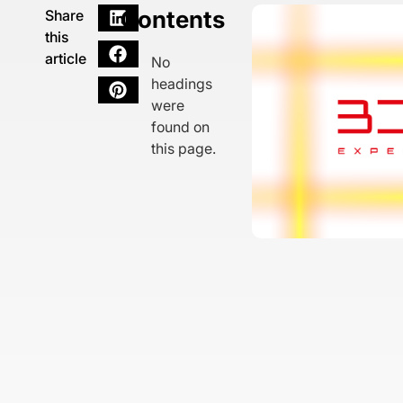
Contents
Share
this
article
No
headings
were
found on
this page.