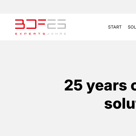
START
SOL
25 years 
solu