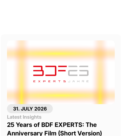
31. JULY 2026
Latest Insights
25 Years of BDF EXPERTS: The
Anniversary Film (Short Version)