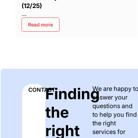
(12/25)
....
Read more
Finding
We are happy t
CONTACT
answer your
the
questions and
to help you find
the right
right
services for