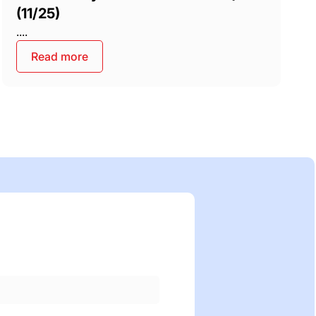
(11/25)
....
Read more