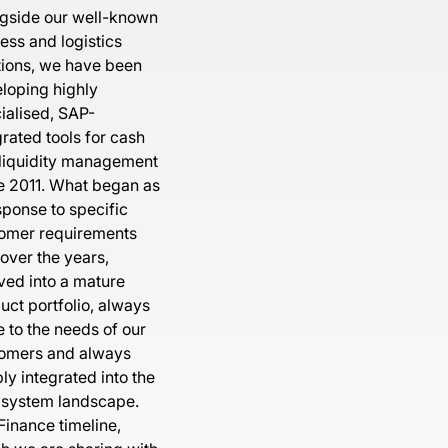
gside our well-known
ess and logistics
tions, we have been
loping highly
ialised, SAP-
grated tools for cash
liquidity management
e 2011. What began as
sponse to specific
omer requirements
 over the years,
ved into a mature
uct portfolio, always
e to the needs of our
omers and always
ly integrated into the
system landscape.
Finance timeline,