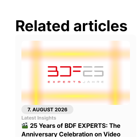
Related articles
7. AUGUST 2026
Latest Insights
25 Years of BDF EXPERTS: The
Anniversary Celebration on Video