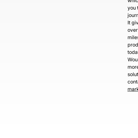
whic
you 
journ
It g
over
mile
prod
toda
Woul
more
solu
cont
mark