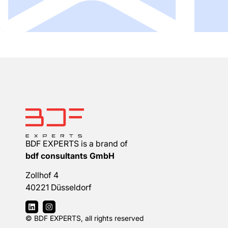
BDF EXPERTS is a brand of
bdf consultants GmbH
Zollhof 4
40221 Düsseldorf
© BDF EXPERTS, all rights reserved