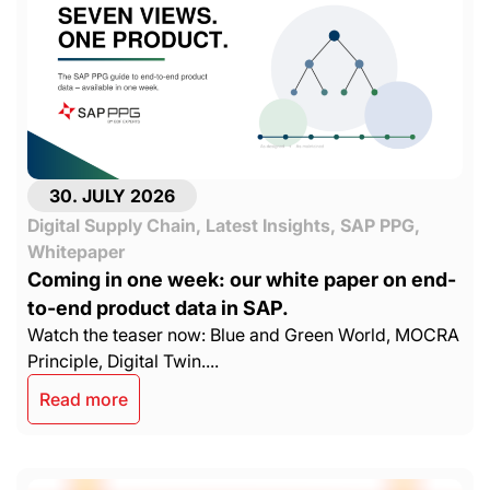
30. JULY 2026
Digital Supply Chain
,
Latest Insights
,
SAP PPG
,
Whitepaper
Coming in one week: our white paper on end-
to-end product data in SAP.
Watch the teaser now: Blue and Green World, MOCRA
Principle, Digital Twin....
Read more