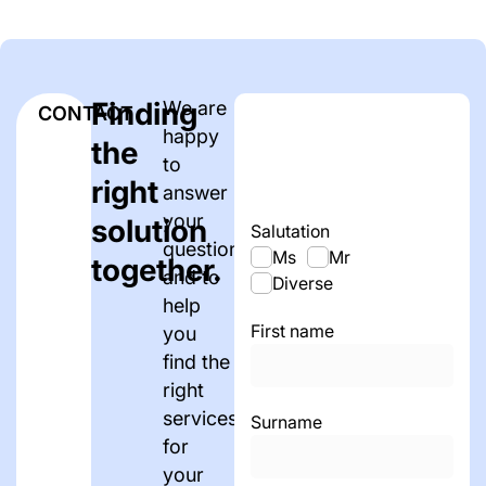
Finding
We are
CONTACT
happy
the
to
right
answer
your
solution
Salutation
questions
Ms
Mr
together.
and to
Diverse
help
First name
you
find the
right
services
Surname
for
your