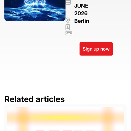
JUNE
2026
Berlin
Sign up now
Related articles