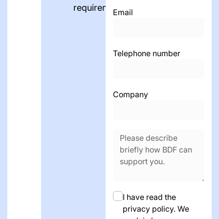
requirements.
Email
Telephone number
Company
I have read the
privacy policy. We