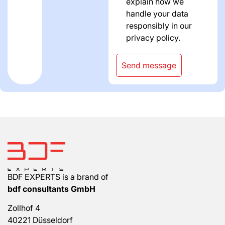
explain how we
handle your data
responsibly in our
privacy policy.
Send message
BDF EXPERTS is a brand of
bdf consultants GmbH
Zollhof 4
40221 Düsseldorf