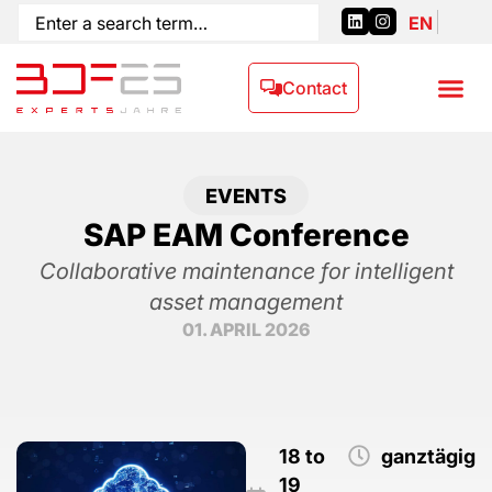
EN
Contact
EVENTS
SAP EAM Conference
Collaborative maintenance for intelligent
asset management
01. APRIL 2026
18 to
ganztägig
19