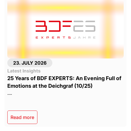
23. JULY 2026
Latest Insights
25 Years of BDF EXPERTS: An Evening Full of
Emotions at the Deichgraf (10/25)
....
Read more