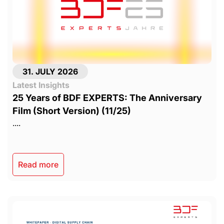
31. JULY 2026
Latest Insights
25 Years of BDF EXPERTS: The Anniversary
Film (Short Version) (11/25)
....
Read more