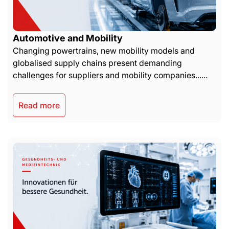
Automotive and Mobility
Changing powertrains, new mobility models and
globalised supply chains present demanding
challenges for suppliers and mobility companies......
Read more