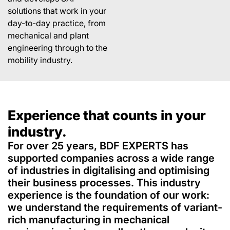
solutions that work in your
day-to-day practice, from
mechanical and plant
engineering through to the
mobility industry.
Experience that counts in your
industry.
For over 25 years, BDF EXPERTS has
supported companies across a wide range
of industries in digitalising and optimising
their business processes. This industry
experience is the foundation of our work:
we understand the requirements of variant-
rich manufacturing in mechanical