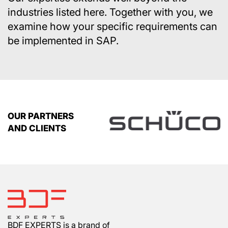
industries listed here. Together with you, we
examine how your specific requirements can
be implemented in SAP.
OUR PARTNERS
AND CLIENTS
BDF EXPERTS is a brand of