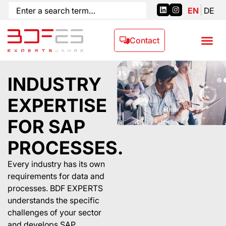
EN
DE
Contact
INDUSTRY
EXPERTISE
FOR SAP
PROCESSES.
Every industry has its own
requirements for data and
processes. BDF EXPERTS
understands the specific
challenges of your sector
and develops SAP