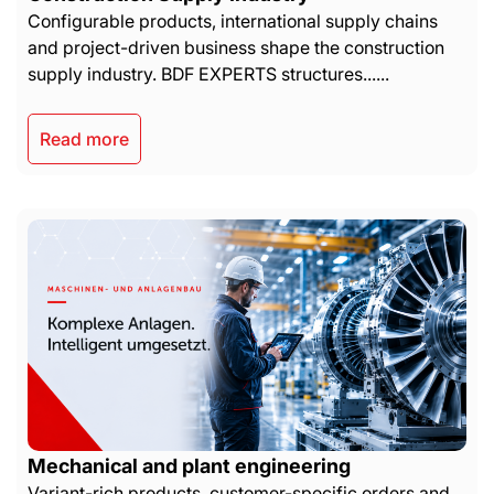
Configurable products, international supply chains
and project-driven business shape the construction
supply industry. BDF EXPERTS structures......
Read more
Mechanical and plant engineering
Variant-rich products, customer-specific orders and