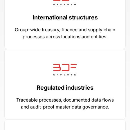
International structures
Group-wide treasury, finance and supply chain
processes across locations and entities.
Regulated industries
Traceable processes, documented data flows
and audit-proof master data governance.