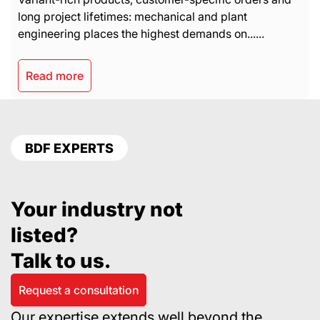
long project lifetimes: mechanical and plant
engineering places the highest demands on......
Read more
BDF EXPERTS
Your industry not
listed?
Talk to us.
Request a consultation
Our expertise extends well beyond the