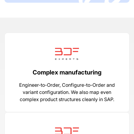
Complex manufacturing
Engineer-to-Order, Configure-to-Order and
variant configuration. We also map even
complex product structures cleanly in SAP.