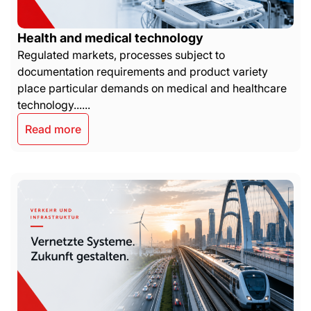
Health and medical technology
Regulated markets, processes subject to
documentation requirements and product variety
place particular demands on medical and healthcare
technology......
Read more