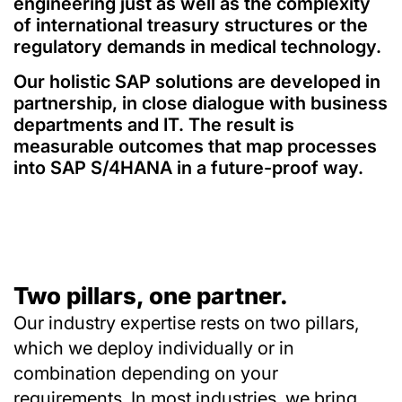
engineering just as well as the complexity
of international treasury structures or the
regulatory demands in medical technology.
Our holistic SAP solutions are developed in
partnership, in close dialogue with business
departments and IT. The result is
measurable outcomes that map processes
into SAP S/4HANA in a future-proof way.
Two pillars, one partner.
Our industry expertise rests on two pillars,
which we deploy individually or in
combination depending on your
requirements. In most industries, we bring