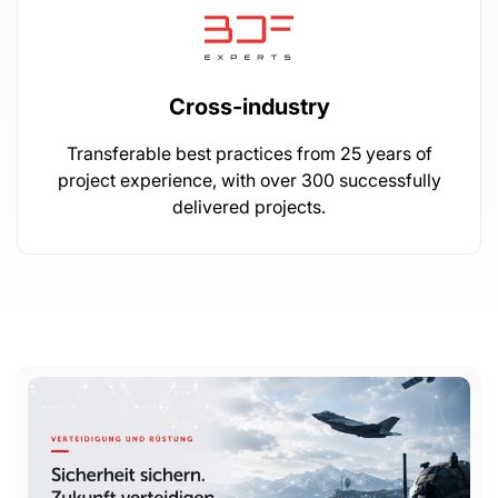
Cross-industry
Transferable best practices from 25 years of
project experience, with over 300 successfully
delivered projects.