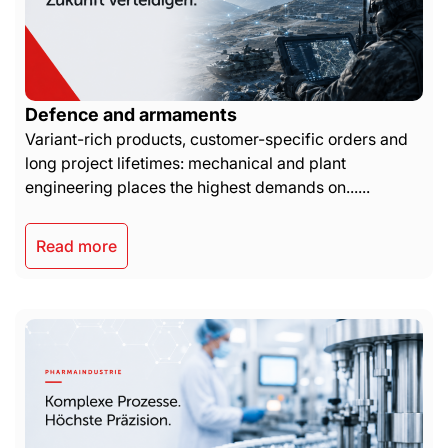
Defence and armaments
Variant-rich products, customer-specific orders and
long project lifetimes: mechanical and plant
engineering places the highest demands on......
Read more