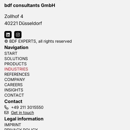
bdf consultants GmbH
Zollhof 4
40221 Düsseldorf
© BDF EXPERTS, all rights reserved
Navigation
START
SOLUTIONS
PRODUCTS
INDUSTRIES
REFERENCES
COMPANY
CAREERS
INSIGHTS
CONTACT
Contact
+49 211 3015550
Get in touch
Legal information
IMPRINT
PRIVACY POLICY