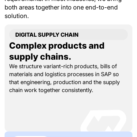
both areas together into one end-to-end
solution.
DIGITAL SUPPLY CHAIN
Complex products and
supply chains.
We structure variant-rich products, bills of
materials and logistics processes in SAP so
that engineering, production and the supply
chain work together consistently.