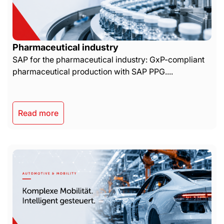
Pharmaceutical industry
SAP for the pharmaceutical industry: GxP-compliant
pharmaceutical production with SAP PPG....
Read more