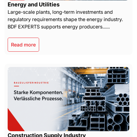
Energy and Utilities
Large-scale plants, long-term investments and
regulatory requirements shape the energy industry.
BDF EXPERTS supports energy producers......
Read more
Construction Supply Industry