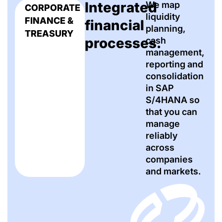
Integrated
We map
CORPORATE
liquidity
FINANCE &
financial
planning,
TREASURY
processes.
cash
management,
reporting and
consolidation
in SAP
S/4HANA so
that you can
manage
reliably
across
companies
and markets.