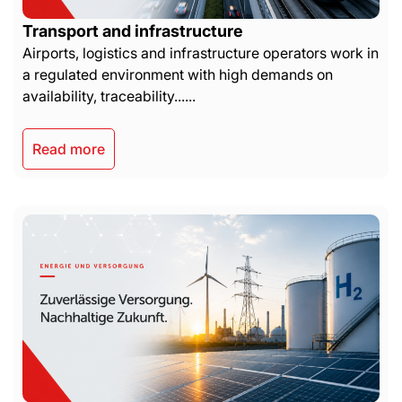
Transport and infrastructure
Airports, logistics and infrastructure operators work in
a regulated environment with high demands on
availability, traceability......
Read more